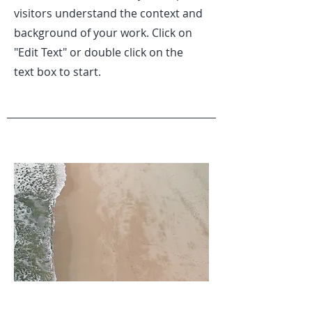
visitors understand the context and
background of your work. Click on
"Edit Text" or double click on the
text box to start.