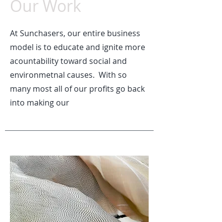
Our Work
At Sunchasers, our entire business
model is to educate and ignite more
acountability toward social and
environmetnal causes. With so
many most all of our profits go back
into making our