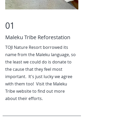
01
Maleku Tribe Reforestation
TOJI Nature Resort borrowed its
name from the Maleku language, so
the least we could do is donate to
the cause that they feel most
important. It's just lucky we agree
with them too! Visit the Maleku
Tribe website to find out more
about their efforts.