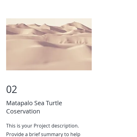
02
Matapalo Sea Turtle
Coservation
This is your Project description.
Provide a brief summary to help