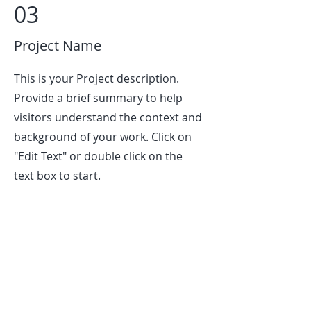
03
Project Name
This is your Project description.
Provide a brief summary to help
visitors understand the context and
background of your work. Click on
"Edit Text" or double click on the
text box to start.